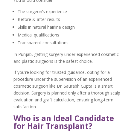
You should consider:
The surgeon’s experience
Before & after results
Skills in natural hairline design
Medical qualifications
Transparent consultations
In Punjab, getting surgery under experienced cosmetic
and plastic surgeons is the safest choice.
If you’re looking for trusted guidance, opting for a
procedure under the supervision of an experienced
cosmetic surgeon like Dr. Saurabh Gupta is a smart
decision. Surgery is planned only after a thorough scalp
evaluation and graft calculation, ensuring long-term
satisfaction.
Who is an Ideal Candidate
for Hair Transplant?