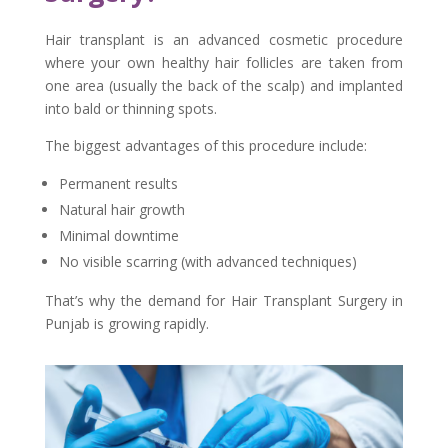
Hair transplant is an advanced cosmetic procedure
where your own healthy hair follicles are taken from
one area (usually the back of the scalp) and implanted
into bald or thinning spots.
The biggest advantages of this procedure include:
Permanent results
Natural hair growth
Minimal downtime
No visible scarring (with advanced techniques)
That’s why the demand for Hair Transplant Surgery in
Punjab is growing rapidly.