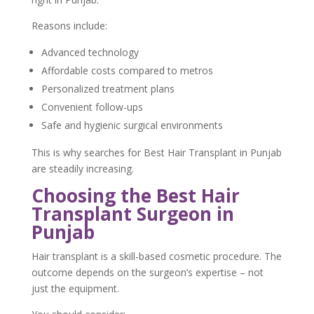
Reasons include:
Advanced technology
Affordable costs compared to metros
Personalized treatment plans
Convenient follow-ups
Safe and hygienic surgical environments
This is why searches for Best Hair Transplant in Punjab
are steadily increasing.
Choosing the Best Hair
Transplant Surgeon in
Punjab
Hair transplant is a skill-based cosmetic procedure. The
outcome depends on the surgeon’s expertise – not
just the equipment.