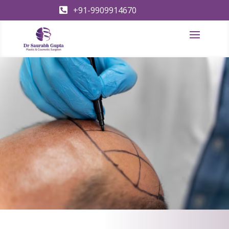
+91-9909914670
