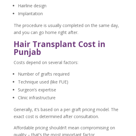
Hairline design
Implantation
The procedure is usually completed on the same day,
and you can go home right after.
Hair Transplant Cost in
Punjab
Costs depend on several factors:
Number of grafts required
Technique used (like FUE)
Surgeon’s expertise
Clinic infrastructure
Generally, it’s based on a per-graft pricing model. The
exact cost is determined after consultation.
Affordable pricing shouldn’t mean compromising on
quality – that’s the most important factor