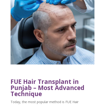
FUE Hair Transplant in
Punjab – Most Advanced
Technique
Today, the most popular method is FUE Hair