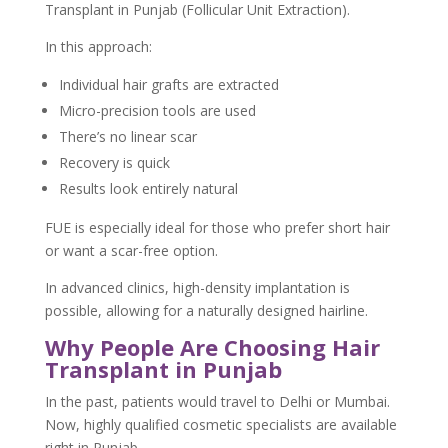
Transplant in Punjab (Follicular Unit Extraction).
In this approach:
Individual hair grafts are extracted
Micro-precision tools are used
There’s no linear scar
Recovery is quick
Results look entirely natural
FUE is especially ideal for those who prefer short hair
or want a scar-free option.
In advanced clinics, high-density implantation is
possible, allowing for a naturally designed hairline.
Why People Are Choosing Hair
Transplant in Punjab
In the past, patients would travel to Delhi or Mumbai.
Now, highly qualified cosmetic specialists are available
right in Punjab.