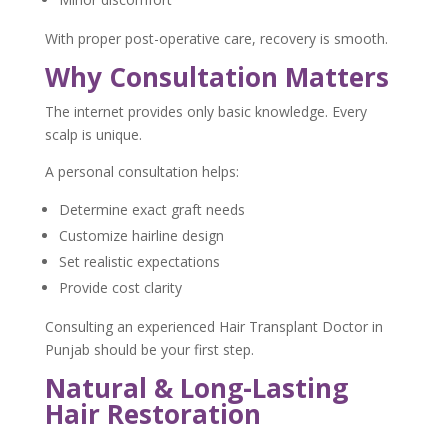
With proper post-operative care, recovery is smooth.
Why Consultation Matters
The internet provides only basic knowledge. Every
scalp is unique.
A personal consultation helps:
Determine exact graft needs
Customize hairline design
Set realistic expectations
Provide cost clarity
Consulting an experienced Hair Transplant Doctor in
Punjab should be your first step.
Natural & Long-Lasting
Hair Restoration