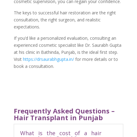
cosmetic supervision, you can regain your confidence.
The keys to successful hair restoration are the right
consultation, the right surgeon, and realistic
expectations.
If you’d like a personalized evaluation, consulting an
experienced cosmetic specialist like Dr. Saurabh Gupta
at his clinic in Bathinda, Punjab, is the ideal first step.
Visit
https://drsaurabhgupta.in/
for more details or to
book a consultation.
Frequently Asked Questions –
Hair Transplant in Punjab
What is the cost of a hair