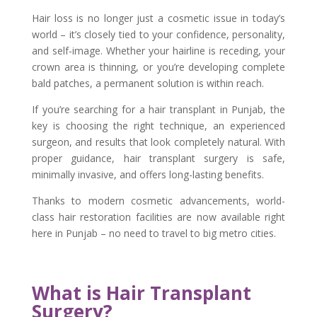
Hair loss is no longer just a cosmetic issue in today’s
world – it’s closely tied to your confidence, personality,
and self-image. Whether your hairline is receding, your
crown area is thinning, or you’re developing complete
bald patches, a permanent solution is within reach.
If you’re searching for a hair transplant in Punjab, the
key is choosing the right technique, an experienced
surgeon, and results that look completely natural. With
proper guidance, hair transplant surgery is safe,
minimally invasive, and offers long-lasting benefits.
Thanks to modern cosmetic advancements, world-
class hair restoration facilities are now available right
here in Punjab – no need to travel to big metro cities.
What is Hair Transplant
Surgery?