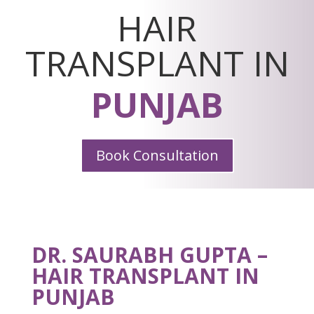
HAIR
TRANSPLANT IN
PUNJAB
Book Consultation
DR. SAURABH GUPTA –
HAIR TRANSPLANT IN
PUNJAB