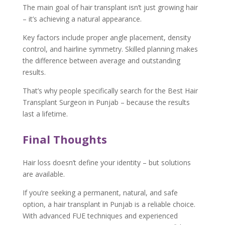
The main goal of hair transplant isn’t just growing hair
– it’s achieving a natural appearance.
Key factors include proper angle placement, density
control, and hairline symmetry. Skilled planning makes
the difference between average and outstanding
results.
That’s why people specifically search for the Best Hair
Transplant Surgeon in Punjab – because the results
last a lifetime.
Final Thoughts
Hair loss doesn’t define your identity – but solutions
are available.
If you’re seeking a permanent, natural, and safe
option, a hair transplant in Punjab is a reliable choice.
With advanced FUE techniques and experienced