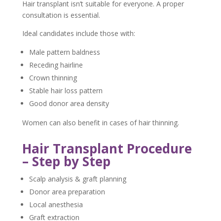
Hair transplant isn’t suitable for everyone. A proper
consultation is essential.
Ideal candidates include those with:
Male pattern baldness
Receding hairline
Crown thinning
Stable hair loss pattern
Good donor area density
Women can also benefit in cases of hair thinning.
Hair Transplant Procedure
– Step by Step
Scalp analysis & graft planning
Donor area preparation
Local anesthesia
Graft extraction