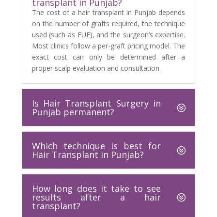
transplant in Punjab?
The cost of a hair transplant in Punjab depends
on the number of grafts required, the technique
used (such as FUE), and the surgeon’s expertise.
Most clinics follow a per-graft pricing model. The
exact cost can only be determined after a
proper scalp evaluation and consultation.
Is Hair Transplant Surgery in
Punjab permanent?
Which technique is best for
Hair Transplant in Punjab?
How long does it take to see
results after a hair
transplant?