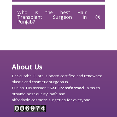
Who is the best Hair
Transplant Surgeon in
Punjab?
About Us
Dr Saurabh Gupta is board certified and renowned
plastic and cosmetic surgeon in
Punjab. His mission
“Get Transformed”
aims to
provide best quality, safe and
affordable cosmetic surgeries for everyone.