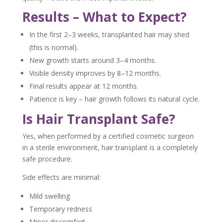
Results – What to Expect?
In the first 2–3 weeks, transplanted hair may shed
(this is normal).
New growth starts around 3–4 months.
Visible density improves by 8–12 months.
Final results appear at 12 months.
Patience is key – hair growth follows its natural cycle.
Is Hair Transplant Safe?
Yes, when performed by a certified cosmetic surgeon
in a sterile environment, hair transplant is a completely
safe procedure.
Side effects are minimal:
Mild swelling
Temporary redness
Minor discomfort