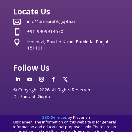
Locate Us

info@drsaurabhgupta.in

+91-9909914670

Hospital, Bhucho Kalan, Bathinda, Punjab
151101
Follow Us
© Copyright 2026. All Rights Reserved
Dr. Saurabh Gupta
SEO Services
by Kleverish
Disclaimer : The information on this website is for general
information and educational purposes only. There are no
guarantees and results may vary from person to person.