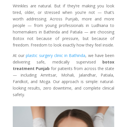
Wrinkles are natural. But if they’re making you look
tired, older, or stressed when you’re not — that’s
worth addressing. Across Punjab, more and more
people — from young professionals in Ludhiana to
homemakers in Bathinda and Patiala — are choosing
Botox not because of pressure, but because of
freedom. Freedom to look exactly how they feel inside.
At our
plastic surgery clinic in Bathinda
, we have been
delivering safe, medically supervised
botox
treatment Punjab
for patients from across the state
— including Amritsar, Mohali, Jalandhar, Patiala,
Faridkot, and Moga. Our approach is simple: natural-
looking results, zero downtime, and complete clinical
safety.