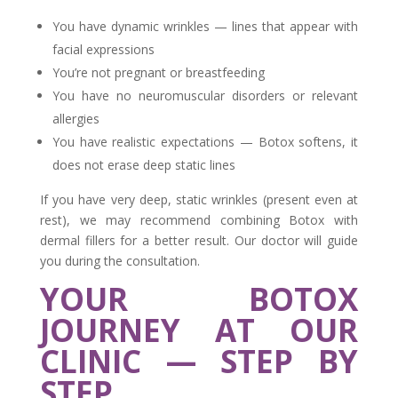
You have dynamic wrinkles — lines that appear with
facial expressions
You’re not pregnant or breastfeeding
You have no neuromuscular disorders or relevant
allergies
You have realistic expectations — Botox softens, it
does not erase deep static lines
If you have very deep, static wrinkles (present even at
rest), we may recommend combining Botox with
dermal fillers for a better result. Our doctor will guide
you during the consultation.
YOUR BOTOX
JOURNEY AT OUR
CLINIC — STEP BY
STEP