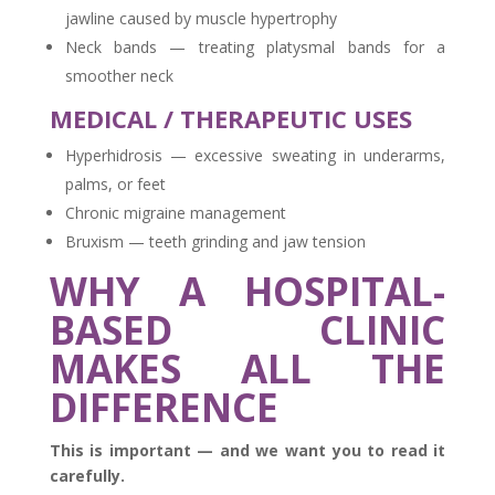
jawline caused by muscle hypertrophy
Neck bands — treating platysmal bands for a
smoother neck
MEDICAL / THERAPEUTIC USES
Hyperhidrosis — excessive sweating in underarms,
palms, or feet
Chronic migraine management
Bruxism — teeth grinding and jaw tension
WHY A HOSPITAL-
BASED CLINIC
MAKES ALL THE
DIFFERENCE
This is important — and we want you to read it
carefully.