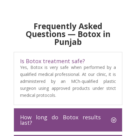
Frequently Asked
Questions — Botox in
Punjab
Is Botox treatment safe?
Yes, Botox is very safe when performed by a
qualified medical professional. At our clinic, it is
administered by an MCh-qualified plastic
surgeon using approved products under strict
medical protocols.
How long do Botox results
last?