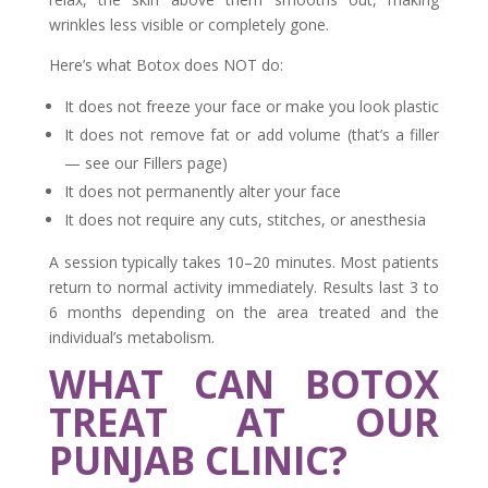
wrinkles less visible or completely gone.
Here’s what Botox does NOT do:
It does not freeze your face or make you look plastic
It does not remove fat or add volume (that’s a filler
— see our Fillers page)
It does not permanently alter your face
It does not require any cuts, stitches, or anesthesia
A session typically takes 10–20 minutes. Most patients
return to normal activity immediately. Results last 3 to
6 months depending on the area treated and the
individual’s metabolism.
WHAT CAN BOTOX
TREAT AT OUR
PUNJAB CLINIC?