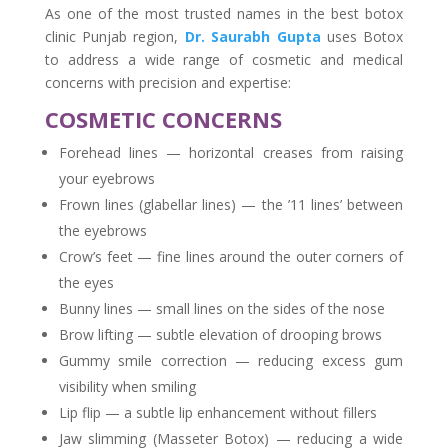
As one of the most trusted names in the best botox
clinic Punjab region,
Dr. Saurabh Gupta
uses Botox
to address a wide range of cosmetic and medical
concerns with precision and expertise:
COSMETIC CONCERNS
Forehead lines — horizontal creases from raising
your eyebrows
Frown lines (glabellar lines) — the ’11 lines’ between
the eyebrows
Crow’s feet — fine lines around the outer corners of
the eyes
Bunny lines — small lines on the sides of the nose
Brow lifting — subtle elevation of drooping brows
Gummy smile correction — reducing excess gum
visibility when smiling
Lip flip — a subtle lip enhancement without fillers
Jaw slimming (Masseter Botox) — reducing a wide