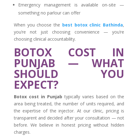
Emergency management is available on-site —
something no parlour can offer
When you choose the
best botox clinic Bathinda
,
you’re not just choosing convenience — you’re
choosing clinical accountability.
BOTOX COST IN
PUNJAB — WHAT
SHOULD YOU
EXPECT?
Botox cost in Punjab
typically varies based on the
area being treated, the number of units required, and
the expertise of the injector. At our clinic, pricing is
transparent and decided after your consultation — not
before. We believe in honest pricing without hidden
charges.