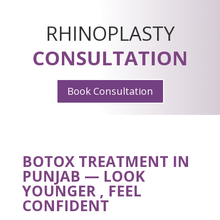
RHINOPLASTY
CONSULTATION
Book Consultation
BOTOX TREATMENT IN
PUNJAB — LOOK
YOUNGER , FEEL
CONFIDENT