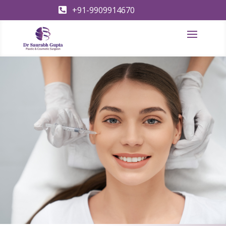
+91-9909914670
