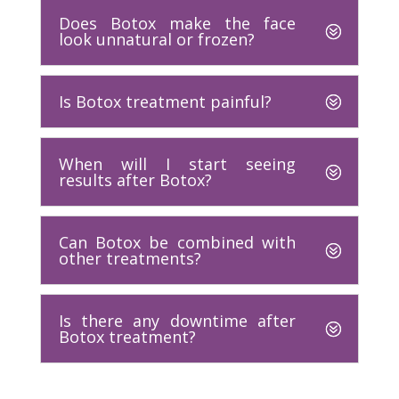
Does Botox make the face
look unnatural or frozen?
Is Botox treatment painful?
When will I start seeing
results after Botox?
Can Botox be combined with
other treatments?
Is there any downtime after
Botox treatment?