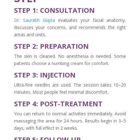
STEP 1: CONSULTATION
Dr. Saurabh Gupta
evaluates your facial anatomy,
discusses your concerns, and recommends the right
areas and units.
STEP 2: PREPARATION
The skin is cleaned. No anesthesia is needed. Some
patients choose a numbing cream for comfort.
STEP 3: INJECTION
Ultra-fine needles are used. The session takes 10–20
minutes. Most people feel minimal discomfort.
STEP 4: POST-TREATMENT
You can return to normal activities immediately. Avoid
massaging the area for 24 hours. Results begin in 3–5
days, with full effect in 2 weeks.
STEP 5: FOLLOW-UP