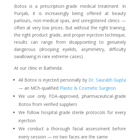
Botox is a prescription-grade medical treatment. In
Punjab, it is increasingly being offered at beauty
parlours, non-medical spas, and unregistered clinics —
often at very low prices. But without the right training,
the right product grade, and proper injection technique,
results can range from disappointing to genuinely
dangerous (drooping eyelids, asymmetry, difficulty
swallowing in rare extreme cases).
At our clinic in Bathinda:
All Botox is injected personally by
Dr. Saurabh Gupta
— an MCh-qualified
Plastic & Cosmetic Surgeon
We use only FDA-approved, pharmaceutical-grade
Botox from verified suppliers
We follow hospital-grade sterile protocols for every
injection
We conduct a thorough facial assessment before
every session — no two faces are the same