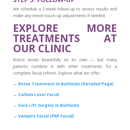
We schedule a 2-week follow-up to assess results and
make any minor touch-up adjustments if needed.
EXPLORE MORE
TREATMENTS AT
OUR CLINIC
Botox works beautifully on its own — but many
patients combine it with other treatments for a
complete facial refresh. Explore what we offer:
→
Botox Treatment in Bathinda (Detailed Page)
→
Carbon Laser Facial
→
Face Lift Surgery in Bathinda
→
Vampire Facial (PRP Facial)