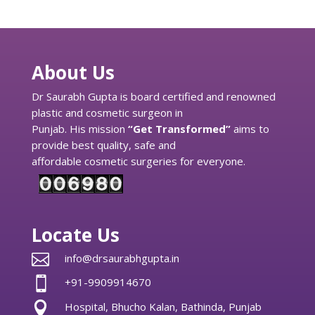
About Us
Dr Saurabh Gupta is board certified and renowned
plastic and cosmetic surgeon in
Punjab. His mission
“Get Transformed”
aims to
provide best quality, safe and
affordable cosmetic surgeries for everyone.
Locate Us

info@drsaurabhgupta.in

+91-9909914670

Hospital, Bhucho Kalan, Bathinda, Punjab