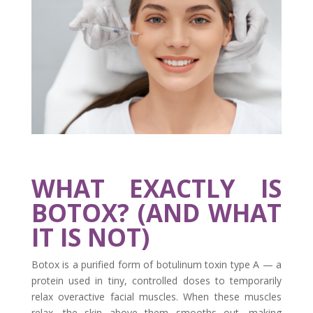
WHAT EXACTLY IS
BOTOX? (AND WHAT
IT IS NOT)
Botox is a purified form of botulinum toxin type A — a
protein used in tiny, controlled doses to temporarily
relax overactive facial muscles. When these muscles
relax, the skin above them smooths out, making