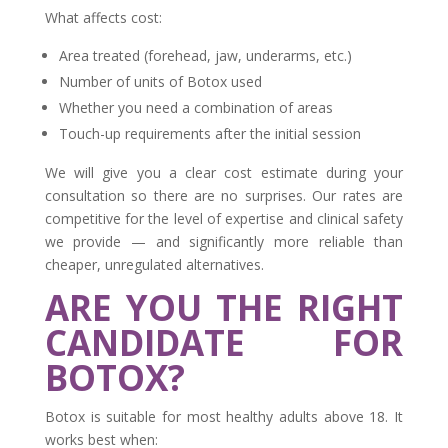
What affects cost:
Area treated (forehead, jaw, underarms, etc.)
Number of units of Botox used
Whether you need a combination of areas
Touch-up requirements after the initial session
We will give you a clear cost estimate during your
consultation so there are no surprises. Our rates are
competitive for the level of expertise and clinical safety
we provide — and significantly more reliable than
cheaper, unregulated alternatives.
ARE YOU THE RIGHT
CANDIDATE FOR
BOTOX?
Botox is suitable for most healthy adults above 18. It
works best when: