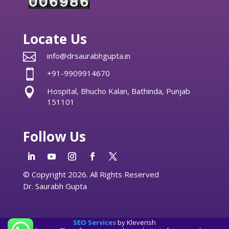
Locate Us

info@drsaurabhgupta.in

+91-9909914670

Hospital, Bhucho Kalan, Bathinda, Punjab
151101
Follow Us
© Copyright 2026. All Rights Reserved
Dr. Saurabh Gupta
SEO Services
by Kleverish