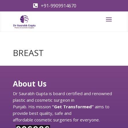
+91-9909914670

BREAST
About Us
Dr Saurabh Gupta is board certified and renowned
plastic and cosmetic surgeon in
Punjab. His mission
“Get Transformed”
aims to
provide best quality, safe and
affordable cosmetic surgeries for everyone.