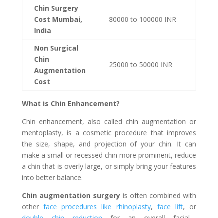
Chin Surgery
Cost Mumbai,
80000 to 100000 INR
India
Non Surgical
Chin
25000 to 50000 INR
Augmentation
Cost
What is Chin Enhancement?
Chin enhancement, also called chin augmentation or
mentoplasty, is a cosmetic procedure that improves
the size, shape, and projection of your chin. It can
make a small or recessed chin more prominent, reduce
a chin that is overly large, or simply bring your features
into better balance.
Chin augmentation surgery
is often combined with
other
face procedures like rhinoplasty
,
face lift
, or
double chin reduction
for an overall facial