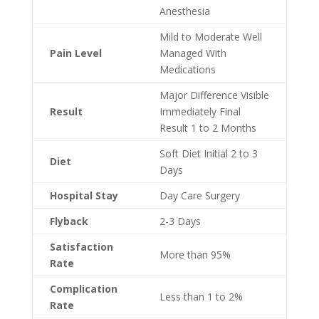
Anesthesia
Mild to Moderate Well
Pain Level
Managed With
Medications
Major Difference Visible
Result
Immediately Final
Result 1 to 2 Months
Soft Diet Initial 2 to 3
Diet
Days
Hospital Stay
Day Care Surgery
Flyback
2-3 Days
Satisfaction
More than 95%
Rate
Complication
Less than 1 to 2%
Rate