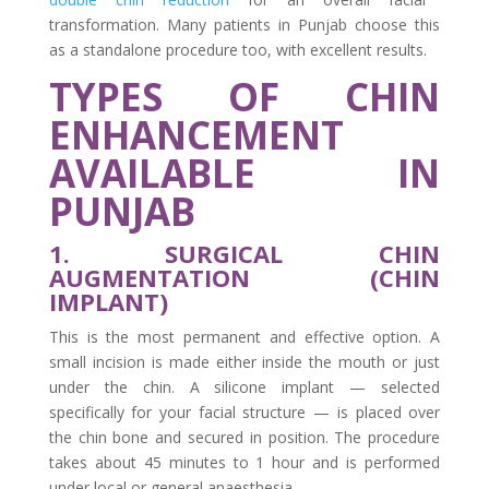
transformation. Many patients in Punjab choose this
as a standalone procedure too, with excellent results.
TYPES OF CHIN
ENHANCEMENT
AVAILABLE IN
PUNJAB
1. SURGICAL CHIN
AUGMENTATION (CHIN
IMPLANT)
This is the most permanent and effective option. A
small incision is made either inside the mouth or just
under the chin. A silicone implant — selected
specifically for your facial structure — is placed over
the chin bone and secured in position. The procedure
takes about 45 minutes to 1 hour and is performed
under local or general anaesthesia.