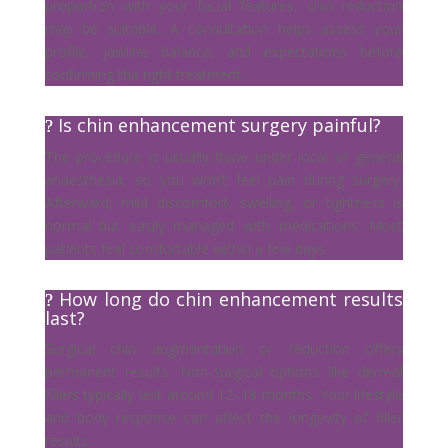
proportion with your facial features, chin reduction
may be suitable. A consultation helps assess your
profile, jawline balance, and expectations before
confirming the right treatment.
Is chin enhancement surgery painful?
The procedure is usually done under local or general
anaesthesia, so you won’t feel pain during surgery.
Afterward, mild discomfort, swelling, or tightness is
normal but easily managed with medications. Most
patients feel comfortable within a few days.
How long do chin enhancement results
last?
Surgical chin augmentation or reduction offers
permanent results. Non-surgical options like dermal
fillers typically last around 12–18 months. Your lifestyle
and body response can affect the longevity of filler
results.