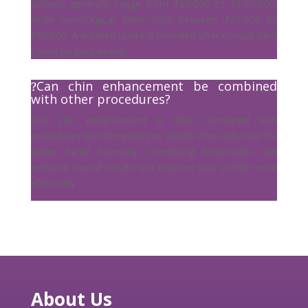
options generally range from ₹80,000 to ₹1,00,000,
while non-surgical fillers cost between ₹25,000 to
₹50,000. A detailed quote is provided after consultation
based on your needs.
Can chin enhancement be combined
with other procedures?
Yes, chin enhancement is often combined with
procedures like rhinoplasty or double chin reduction for
better facial harmony. Combining treatments can
enhance overall results and improve your profile more
effectively
About Us