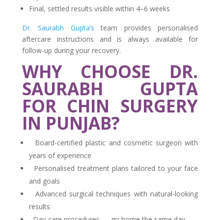
Final, settled results visible within 4–6 weeks
Dr. Saurabh Gupta’s
team provides personalised
aftercare instructions and is always available for
follow-up during your recovery.
WHY CHOOSE DR.
SAURABH GUPTA
FOR CHIN SURGERY
IN PUNJAB?
Board-certified plastic and cosmetic surgeon with
years of experience
Personalised treatment plans tailored to your face
and goals
Advanced surgical techniques with natural-looking
results
Day-care procedures — go home the same day