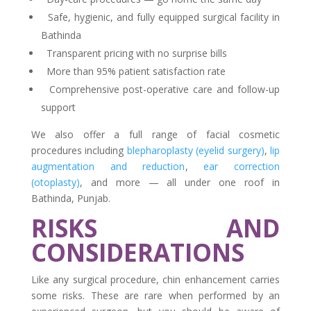
Safe, hygienic, and fully equipped surgical facility in
Bathinda
Transparent pricing with no surprise bills
More than 95% patient satisfaction rate
Comprehensive post-operative care and follow-up
support
We also offer a full range of facial cosmetic
procedures including
blepharoplasty (eyelid surgery)
,
lip
augmentation and reduction
,
ear correction
(otoplasty)
, and more — all under one roof in
Bathinda, Punjab.
RISKS AND
CONSIDERATIONS
Like any surgical procedure, chin enhancement carries
some risks. These are rare when performed by an