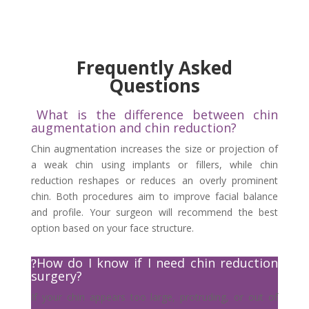
Frequently Asked
Questions
What is the difference between chin
augmentation and chin reduction?
Chin augmentation increases the size or projection of
a weak chin using implants or fillers, while chin
reduction reshapes or reduces an overly prominent
chin. Both procedures aim to improve facial balance
and profile. Your surgeon will recommend the best
option based on your face structure.
How do I know if I need chin reduction
surgery?
If your chin appears too large, protruding, or out of