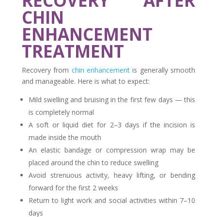
RECOVERY AFTER
CHIN
ENHANCEMENT
TREATMENT
Recovery from
chin enhancement
is generally smooth
and manageable. Here is what to expect:
Mild swelling and bruising in the first few days — this
is completely normal
A soft or liquid diet for 2–3 days if the incision is
made inside the mouth
An elastic bandage or compression wrap may be
placed around the chin to reduce swelling
Avoid strenuous activity, heavy lifting, or bending
forward for the first 2 weeks
Return to light work and social activities within 7–10
days