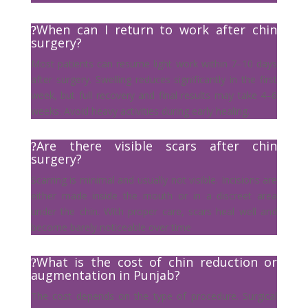
When can I return to work after chin
surgery?
Most patients can resume light work within 7–10 days
after surgery. Swelling reduces significantly in the first
week, but full recovery and final results may take 4–6
weeks. Avoid heavy activities during early healing.
Are there visible scars after chin
surgery?
Scarring is minimal and usually not visible. Incisions are
either made inside the mouth or in a discreet area
under the chin. With proper care, scars heal well and
become barely noticeable over time
What is the cost of chin reduction or
augmentation in Punjab?
The cost depends on the type of procedure. Surgical