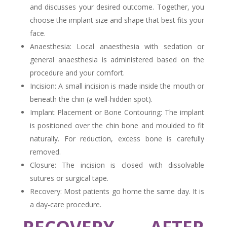
and discusses your desired outcome. Together, you
choose the implant size and shape that best fits your
face.
Anaesthesia: Local anaesthesia with sedation or
general anaesthesia is administered based on the
procedure and your comfort.
Incision: A small incision is made inside the mouth or
beneath the chin (a well-hidden spot).
Implant Placement or Bone Contouring: The implant
is positioned over the chin bone and moulded to fit
naturally. For reduction, excess bone is carefully
removed.
Closure: The incision is closed with dissolvable
sutures or surgical tape.
Recovery: Most patients go home the same day. It is
a day-care procedure.