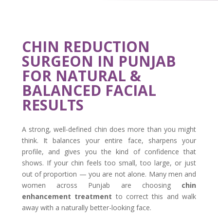
CHIN REDUCTION
SURGEON IN PUNJAB
FOR NATURAL &
BALANCED FACIAL
RESULTS
A strong, well-defined chin does more than you might
think. It balances your entire face, sharpens your
profile, and gives you the kind of confidence that
shows. If your chin feels too small, too large, or just
out of proportion — you are not alone. Many men and
women across Punjab are choosing
chin
enhancement treatment
to correct this and walk
away with a naturally better-looking face.