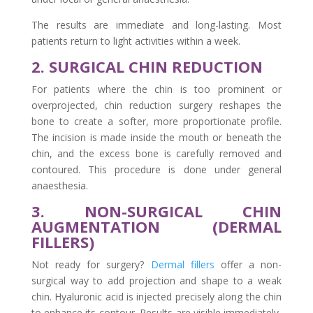
The results are immediate and long-lasting. Most
patients return to light activities within a week.
2. SURGICAL CHIN REDUCTION
For patients where the chin is too prominent or
overprojected, chin reduction surgery reshapes the
bone to create a softer, more proportionate profile.
The incision is made inside the mouth or beneath the
chin, and the excess bone is carefully removed and
contoured. This procedure is done under general
anaesthesia.
3. NON-SURGICAL CHIN
AUGMENTATION (DERMAL
FILLERS)
Not ready for surgery?
Dermal fillers
offer a non-
surgical way to add projection and shape to a weak
chin. Hyaluronic acid is injected precisely along the chin
to enhance its contour. Results are visible immediately,