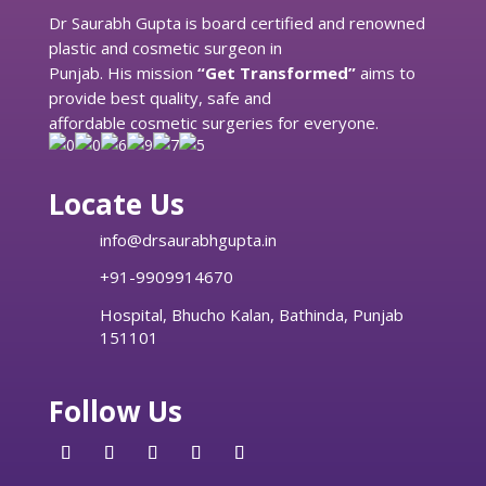
Dr Saurabh Gupta is board certified and renowned
plastic and cosmetic surgeon in
Punjab. His mission
“Get Transformed”
aims to
provide best quality, safe and
affordable cosmetic surgeries for everyone.
Locate Us
info@drsaurabhgupta.in
+91-9909914670
Hospital, Bhucho Kalan, Bathinda, Punjab
151101
Follow Us