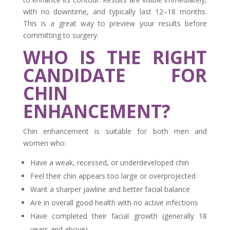
with no downtime, and typically last 12–18 months.
This is a great way to preview your results before
committing to surgery.
WHO IS THE RIGHT
CANDIDATE FOR
CHIN
ENHANCEMENT?
Chin enhancement is suitable for both men and
women who:
Have a weak, recessed, or underdeveloped chin
Feel their chin appears too large or overprojected
Want a sharper jawline and better facial balance
Are in overall good health with no active infections
Have completed their facial growth (generally 18
years and above)