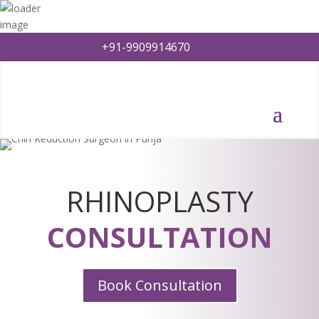
+91-9909914670
RHINOPLASTY
CONSULTATION
Book Consultation