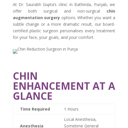
At Dr. Saurabh Gupta’s clinic in Bathinda, Punjab, we
offer both surgical and non-surgical
chin
augmentation surgery
options. Whether you want a
subtle change or a more dramatic result, our board-
certified plastic surgeon personalises every treatment
for your face, your goals, and your comfort.
CHIN
ENHANCEMENT AT A
GLANCE
Time Required
1 Hours
Local Anesthesia,
Anesthesia
Sometime General