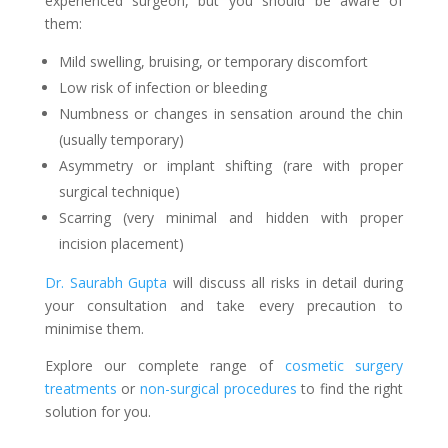
experienced surgeon, but you should be aware of
them:
Mild swelling, bruising, or temporary discomfort
Low risk of infection or bleeding
Numbness or changes in sensation around the chin
(usually temporary)
Asymmetry or implant shifting (rare with proper
surgical technique)
Scarring (very minimal and hidden with proper
incision placement)
Dr. Saurabh Gupta
will discuss all risks in detail during
your consultation and take every precaution to
minimise them.
Explore our complete range of
cosmetic surgery
treatments
or
non-surgical procedures
to find the right
solution for you.