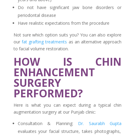
Do not have significant jaw bone disorders or
periodontal disease
Have realistic expectations from the procedure
Not sure which option suits you? You can also explore
our
fat grafting treatments
as an alternative approach
to facial volume restoration.
HOW IS CHIN
ENHANCEMENT
SURGERY
PERFORMED?
Here is what you can expect during a typical chin
augmentation surgery at our Punjab clinic:
Consultation & Planning:
Dr. Saurabh Gupta
evaluates your facial structure, takes photographs,