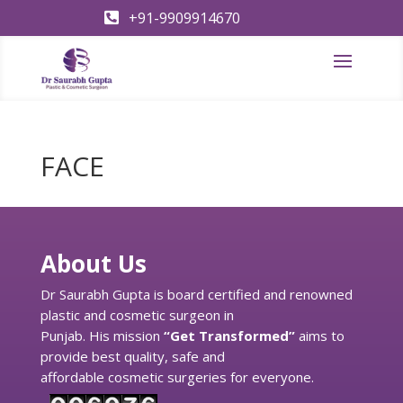
+91-9909914670

FACE
About Us
Dr Saurabh Gupta is board certified and renowned
plastic and cosmetic surgeon in
Punjab. His mission
“Get Transformed”
aims to
provide best quality, safe and
affordable cosmetic surgeries for everyone.