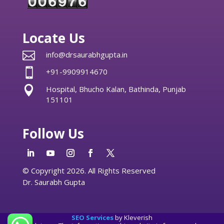
Locate Us

info@drsaurabhgupta.in

+91-9909914670

Hospital, Bhucho Kalan, Bathinda, Punjab
151101
Follow Us
© Copyright 2026. All Rights Reserved
Dr. Saurabh Gupta
SEO Services
by Kleverish