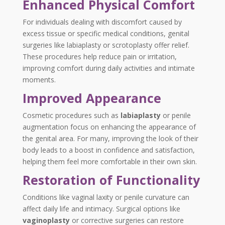
Enhanced Physical Comfort
For individuals dealing with discomfort caused by
excess tissue or specific medical conditions,
genital
surgeries
like
labiaplasty
or scrotoplasty offer relief.
These procedures help reduce pain or irritation,
improving comfort during daily activities and intimate
moments.
Improved Appearance
Cosmetic procedures such as
labiaplasty
or penile
augmentation focus on enhancing the appearance of
the genital area. For many, improving the look of their
body leads to a boost in confidence and satisfaction,
helping them feel more comfortable in their own skin.
Restoration of Functionality
Conditions like vaginal laxity or penile curvature can
affect daily life and intimacy. Surgical options like
vaginoplasty
or corrective surgeries can restore