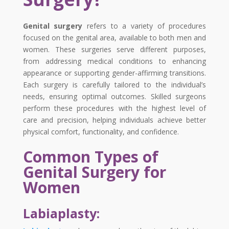
Genital surgery
refers to a variety of procedures
focused on the genital area, available to both men and
women. These surgeries serve different purposes,
from addressing medical conditions to enhancing
appearance or supporting gender-affirming transitions.
Each surgery is carefully tailored to the individual’s
needs, ensuring optimal outcomes. Skilled surgeons
perform these procedures with the highest level of
care and precision, helping individuals achieve better
physical comfort, functionality, and confidence.
Common Types of
Genital Surgery for
Women
Labiaplasty: