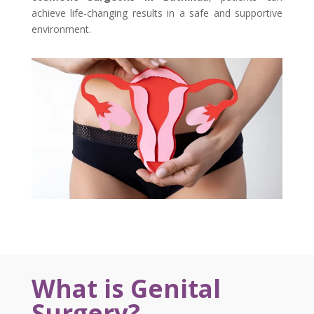
achieve life-changing results in a safe and supportive
environment.
What is Genital
Surgery?