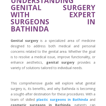
UNDERSTANDING
GENITAL SURGERY
WITH EXPERT
SURGEONS IN
BATHINDA
Genital surgery
is a specialized area of medicine
designed to address both medical and personal
concerns related to the genital area. Whether the goal
is to resolve a medical issue, improve functionality, or
enhance aesthetics,
genital surgery
provides a
variety of solutions tailored to individual needs.
This comprehensive guide will explore what genital
surgery is, its benefits, and why Bathinda is becoming
a sought-after destination for these procedures. With a
team of skilled
plastic surgeons in Bathinda
and
cosmetic surgeons in Bathinda
, patients can