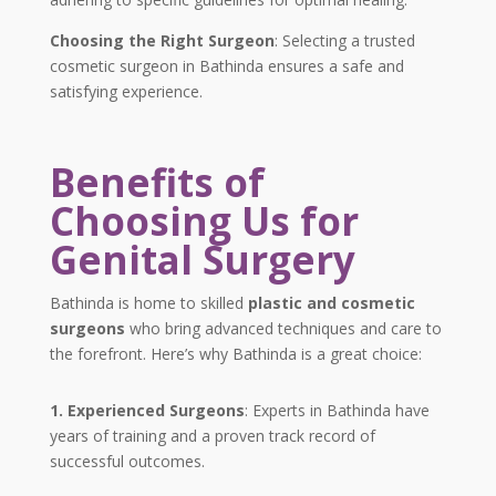
Choosing the Right Surgeon
: Selecting a trusted
cosmetic surgeon in Bathinda ensures a safe and
satisfying experience.
Benefits of
Choosing Us for
Genital Surgery
Bathinda is home to skilled
plastic and cosmetic
surgeons
who bring advanced techniques and care to
the forefront. Here’s why Bathinda is a great choice:
1. Experienced Surgeons
: Experts in Bathinda have
years of training and a proven track record of
successful outcomes.