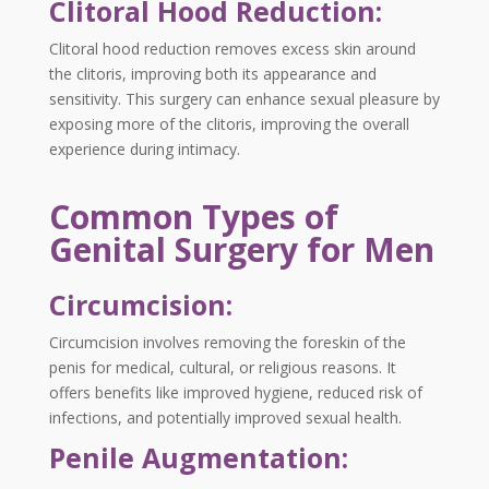
Clitoral Hood Reduction:
Clitoral hood reduction removes excess skin around
the clitoris, improving both its appearance and
sensitivity. This surgery can enhance sexual pleasure by
exposing more of the clitoris, improving the overall
experience during intimacy.
Common Types of
Genital Surgery for Men
Circumcision:
Circumcision involves removing the foreskin of the
penis for medical, cultural, or religious reasons. It
offers benefits like improved hygiene, reduced risk of
infections, and potentially improved sexual health.
Penile Augmentation: