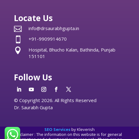
Locate Us

info@drsaurabhgupta.in

+91-9909914670

Hospital, Bhucho Kalan, Bathinda, Punjab
151101
Follow Us
© Copyright 2026. All Rights Reserved
Dr. Saurabh Gupta
SEO Services
by Kleverish
Disclaimer : The information on this website is for general