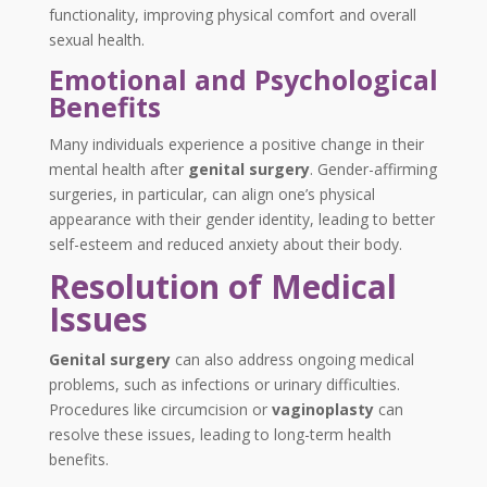
functionality, improving physical comfort and overall
sexual health.
Emotional and Psychological
Benefits
Many individuals experience a positive change in their
mental health after
genital surgery
. Gender-affirming
surgeries, in particular, can align one’s physical
appearance with their gender identity, leading to better
self-esteem and reduced anxiety about their body.
Resolution of Medical
Issues
Genital surgery
can also address ongoing medical
problems, such as infections or urinary difficulties.
Procedures like circumcision or
vaginoplasty
can
resolve these issues, leading to long-term health
benefits.