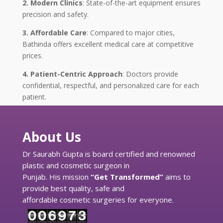
2. Modern Clinics
: State-of-the-art equipment ensures
precision and safety.
3. Affordable Care
: Compared to major cities,
Bathinda offers excellent medical care at competitive
prices.
4. Patient-Centric Approach
: Doctors provide
confidential, respectful, and personalized care for each
patient.
About Us
Dr Saurabh Gupta is board certified and renowned
plastic and cosmetic surgeon in
Punjab. His mission
“Get Transformed”
aims to
provide best quality, safe and
affordable cosmetic surgeries for everyone.