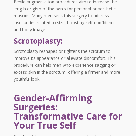
Penile augmentation procedures aim to increase the
length or girth of the penis for personal or aesthetic
reasons. Many men seek this surgery to address
insecurities related to size, boosting self-confidence
and body image.
Scrotoplasty:
Scrotoplasty reshapes or tightens the scrotum to
improve its appearance or alleviate discomfort. This
procedure can help men who experience sagging or
excess skin in the scrotum, offering a firmer and more
youthful look.
Gender-Affirming
Surgeries:
Transformative Care for
Your True Self