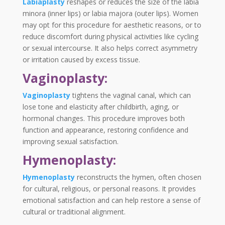
Labiaplasty
reshapes or reduces the size of the labia
minora (inner lips) or labia majora (outer lips). Women
may opt for this procedure for aesthetic reasons, or to
reduce discomfort during physical activities like cycling
or sexual intercourse. It also helps correct asymmetry
or irritation caused by excess tissue.
Vaginoplasty:
Vaginoplasty
tightens the vaginal canal, which can
lose tone and elasticity after childbirth, aging, or
hormonal changes. This procedure improves both
function and appearance, restoring confidence and
improving sexual satisfaction.
Hymenoplasty:
Hymenoplasty
reconstructs the hymen, often chosen
for cultural, religious, or personal reasons. It provides
emotional satisfaction and can help restore a sense of
cultural or traditional alignment.