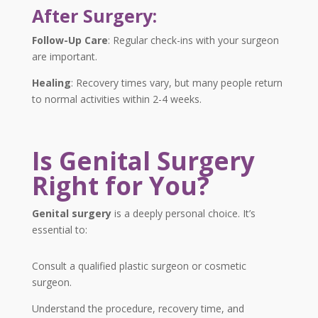
After Surgery:
Follow-Up Care
:
Regular check-ins with your surgeon
are important.
Healing
:
Recovery times vary, but many people return
to normal activities within 2-4 weeks.
Is Genital Surgery
Right for You?
Genital surgery
is a deeply personal choice. It’s
essential to:
Consult a qualified plastic surgeon or cosmetic
surgeon.
Understand the procedure, recovery time, and