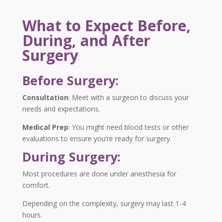
What to Expect Before,
During, and After
Surgery
Before Surgery:
Consultation
:
Meet with a surgeon to discuss your
needs and expectations.
Medical Prep
:
You might need blood tests or other
evaluations to ensure you’re ready for surgery.
During Surgery:
Most procedures are done under anesthesia for
comfort.
Depending on the complexity, surgery may last 1-4
hours.