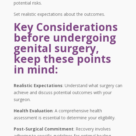
potential risks.
Set realistic expectations about the outcomes.
Key Considerations
before undergoing
genital surgery,
keep these points
in mind:
Realistic Expectations
: Understand what surgery can
achieve and discuss potential outcomes with your
surgeon.
Health Evaluation
: A comprehensive health
assessment is essential to determine your eligibility.
Post-Surgical Commitment
: Recovery involves
adhering to specific guidelines for optimal healing.