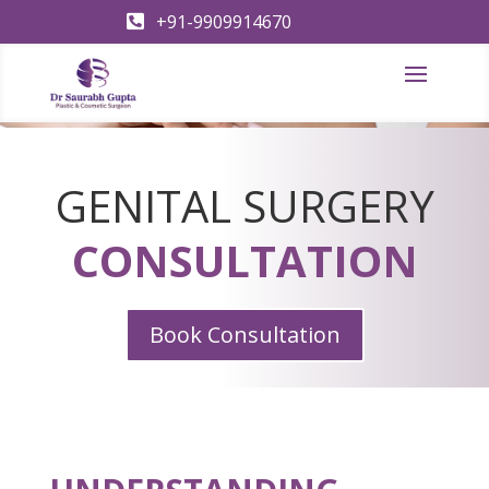
+91-9909914670

GENITAL SURGERY
CONSULTATION
Book Consultation