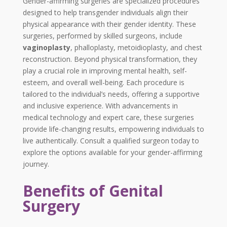
Gender-affirming surgeries are specialized procedures
designed to help transgender individuals align their
physical appearance with their gender identity. These
surgeries, performed by skilled surgeons, include
vaginoplasty
, phalloplasty, metoidioplasty, and chest
reconstruction. Beyond physical transformation, they
play a crucial role in improving mental health, self-
esteem, and overall well-being. Each procedure is
tailored to the individual’s needs, offering a supportive
and inclusive experience. With advancements in
medical technology and expert care, these surgeries
provide life-changing results, empowering individuals to
live authentically. Consult a qualified surgeon today to
explore the options available for your gender-affirming
journey.
Benefits of Genital
Surgery